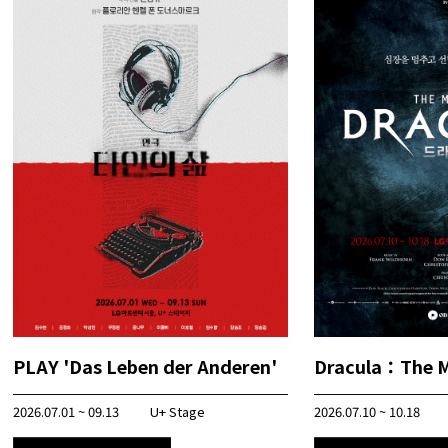
PLAY 'Das Leben der Anderen'
Dracula：The M
2026.07.01 ~ 09.13
U+ Stage
2026.07.10 ~ 10.18