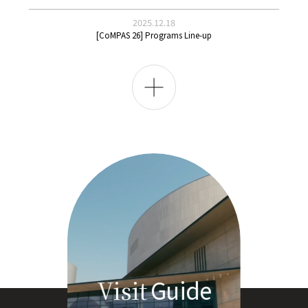
2025.12.18
[CoMPAS 26] Programs Line-up
전
체
보
기
Guide
Visit