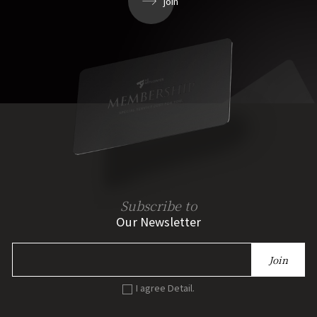
join
Subscribe to
Our Newsletter
Join
I agree Detail.