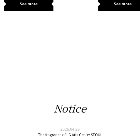
See more
See more
Notice
2026.04.29
The fragrance of LG Arts Center SEOUL