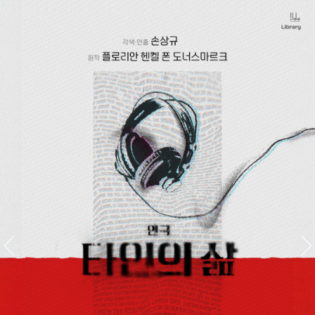
스
킵
네
비
게
이
션
이전배
다음배
너공연
너공연
명
명