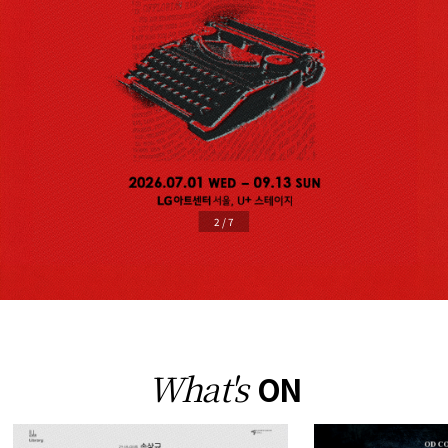
2
/
7
What's
ON