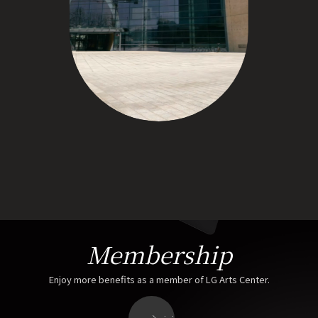
Membership
Enjoy more benefits as a member of LG Arts Center.